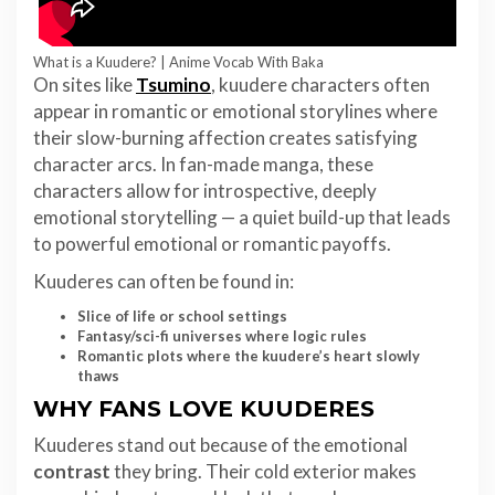
What is a Kuudere? | Anime Vocab With Baka
On sites like
Tsumino
, kuudere characters often
appear in romantic or emotional storylines where
their slow-burning affection creates satisfying
character arcs. In fan-made manga, these
characters allow for introspective, deeply
emotional storytelling — a quiet build-up that leads
to powerful emotional or romantic payoffs.
Kuuderes can often be found in:
Slice of life or school settings
Fantasy/sci-fi universes where logic rules
Romantic plots where the kuudere’s heart slowly
thaws
WHY FANS LOVE KUUDERES
Kuuderes stand out because of the emotional
contrast
they bring. Their cold exterior makes