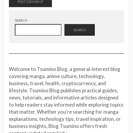
SEARCH
SEARCH
Welcome to Tsumino Blog, a general-interest blog
covering manga, anime culture, technology,
business, travel, health, cryptocurrency, and
lifestyle. Tsumino Blog publishes practical guides,
news, tutorials, and informative articles designed
to help readers stay informed while exploring topics
that matter. Whether you're searching for manga
explanations, technology tips, travel inspiration, or
business insights, Blog Tsumino offers fresh