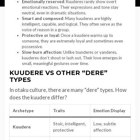
Emotionally reserved
: Kuuderes rarely show overt
emotional reactions. Their expressions and tone stay
neutral, even in dramatic situations.
Smart and composed
: Many kuuderes are highly
intelligent, capable, and logical. They often serve as the
voice of reason in a group.
Protective or loyal
: Once a kuudere warms up to
someone, they are extremely loyal and sometimes even
possessive.
Slow-burn affection
: Unlike tsunderes or yanderes,
kuuderes don’t shout or lash out. Their love emerges in
small, meaningful gestures over time.
KUUDERE VS OTHER “DERE”
TYPES
In otaku culture, there are many “dere” types. How
does the kuudere differ?
Archetype
Traits
Emotion Display
Stoic, intelligent,
Low, subtle
Kuudere
protective
affection