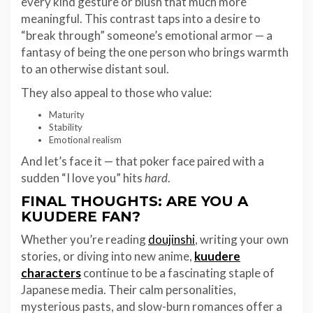
every kind gesture or blush that much more
meaningful. This contrast taps into a desire to
“break through” someone’s emotional armor — a
fantasy of being the one person who brings warmth
to an otherwise distant soul.
They also appeal to those who value:
Maturity
Stability
Emotional realism
And let’s face it — that poker face paired with a
sudden “I love you” hits
hard
.
FINAL THOUGHTS: ARE YOU A
KUUDERE FAN?
Whether you’re reading
doujinshi
, writing your own
stories, or diving into new anime,
kuudere
characters
continue to be a fascinating staple of
Japanese media. Their calm personalities,
mysterious pasts, and slow-burn romances offer a