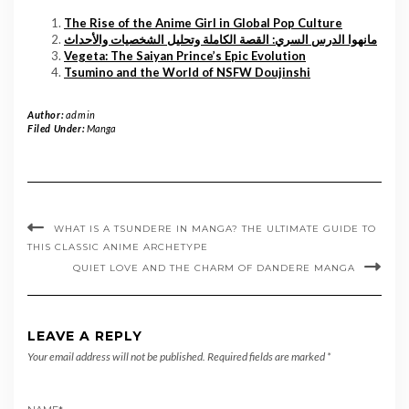
The Rise of the Anime Girl in Global Pop Culture
مانهوا الدرس السري: القصة الكاملة وتحليل الشخصيات والأحداث
Vegeta: The Saiyan Prince’s Epic Evolution
Tsumino and the World of NSFW Doujinshi
Author:
admin
Filed Under:
Manga
WHAT IS A TSUNDERE IN MANGA? THE ULTIMATE GUIDE TO
THIS CLASSIC ANIME ARCHETYPE
QUIET LOVE AND THE CHARM OF DANDERE MANGA
LEAVE A REPLY
Your email address will not be published.
Required fields are marked
*