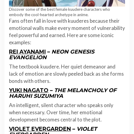
Discover some of the best female kuudere characters who
embody the cool-hearted archetype in anime.
Fans often fall in love with kuuderes because their
emotional walls make every moment of vulnerability
feel powerful and earned. Here are some iconic
examples:
REI AYANAMI
–
NEON GENESIS
EVANGELION
The textbook kuudere. Her quiet demeanor and
lack of emotion are slowly peeled back as she forms
bonds with others.
YUKI NAGATO
–
THE MELANCHOLY OF
HARUHI SUZUMIYA
An intelligent, silent character who speaks only
when necessary. Over time, her emotional
development becomes central to the plot.
VIOLET EVERGARDEN
–
VIOLET