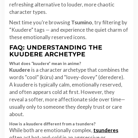
refreshing alternative to louder, more chaotic
character types.
Next time you’re browsing
Tsumino
, try filtering by
“Kuudere” tags — and experience the quiet charm of
these emotionally reserved icons.
FAQ: UNDERSTANDING THE
KUUDERE ARCHETYPE
What does “kuudere” mean in anime?
Kuudere
is a character archetype that combines the
words “cool” (kūru) and “lovey-dovey” (deredere).
A kuudere is typically calm, emotionally reserved,
and often appears cold at first. However, they
reveal a softer, more affectionate side over time—
usually only to someone they deeply trust or care
about.
How is a kuudere different from a tsundere?
While both are emotionally complex,
tsunderes
often act hot-and-cold in an aggressive or