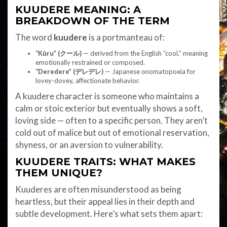
KUUDERE MEANING: A
BREAKDOWN OF THE TERM
The word
kuudere
is a portmanteau of:
“Kūru” (クール)
— derived from the English “cool,” meaning
emotionally restrained or composed.
“Deredere” (デレデレ)
— Japanese onomatopoeia for
lovey-dovey, affectionate behavior.
A kuudere character is someone who maintains a
calm or stoic exterior but eventually shows a soft,
loving side — often to a specific person. They aren’t
cold out of malice but out of emotional reservation,
shyness, or an aversion to vulnerability.
KUUDERE TRAITS: WHAT MAKES
THEM UNIQUE?
Kuuderes are often misunderstood as being
heartless, but their appeal lies in their depth and
subtle development. Here’s what sets them apart: