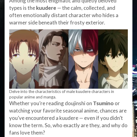
Among the most enigmatic and quietly beloved
types is the
kuudere
— the calm, collected, and
often emotionally distant character who hides a
warmer side beneath their frosty exterior.
Delve into the characteristics of male kuudere characters in
popular anime and manga.
Whether you’re reading doujinshi on
Tsumino
or
watching your favorite seasonal anime, chances are
you’ve encountered a kuudere — even if you didn’t
know the term. So, who exactly are they, and why do
fans love them?