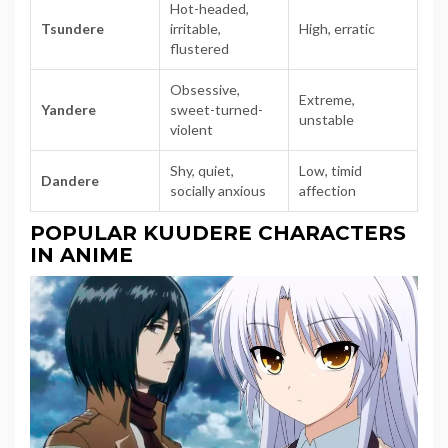
Hot-headed,
Tsundere
irritable,
High, erratic
flustered
Obsessive,
Extreme,
Yandere
sweet-turned-
unstable
violent
Shy, quiet,
Low, timid
Dandere
socially anxious
affection
POPULAR KUUDERE CHARACTERS
IN ANIME