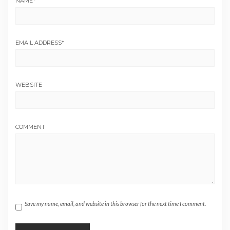
NAME
*
EMAIL ADDRESS
*
WEBSITE
COMMENT
Save my name, email, and website in this browser for the next time I comment.