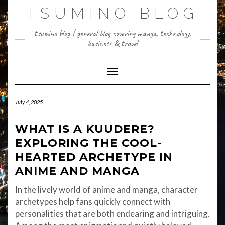
Skip
TSUMINO BLOG
to
content
tsumino blog | general blog covering manga, technology,
business & travel
Toggle Navigation
July 4, 2025
WHAT IS A KUUDERE?
EXPLORING THE COOL-
HEARTED ARCHETYPE IN
ANIME AND MANGA
In the lively world of anime and manga, character
archetypes help fans quickly connect with
personalities that are both endearing and intriguing.