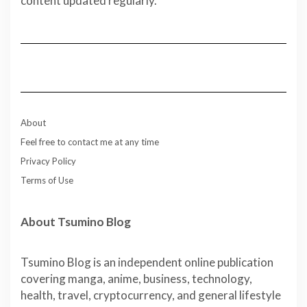
content updated regularly.
About
Feel free to contact me at any time
Privacy Policy
Terms of Use
About Tsumino Blog
Tsumino Blog is an independent online publication
covering manga, anime, business, technology,
health, travel, cryptocurrency, and general lifestyle