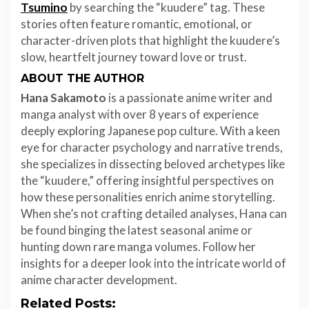
Tsumino
by searching the “kuudere” tag. These
stories often feature romantic, emotional, or
character-driven plots that highlight the kuudere’s
slow, heartfelt journey toward love or trust.
ABOUT THE AUTHOR
Hana Sakamoto
is a passionate anime writer and
manga analyst with over 8 years of experience
deeply exploring Japanese pop culture. With a keen
eye for character psychology and narrative trends,
she specializes in dissecting beloved archetypes like
the “kuudere,” offering insightful perspectives on
how these personalities enrich anime storytelling.
When she’s not crafting detailed analyses, Hana can
be found binging the latest seasonal anime or
hunting down rare manga volumes. Follow her
insights for a deeper look into the intricate world of
anime character development.
Related Posts: