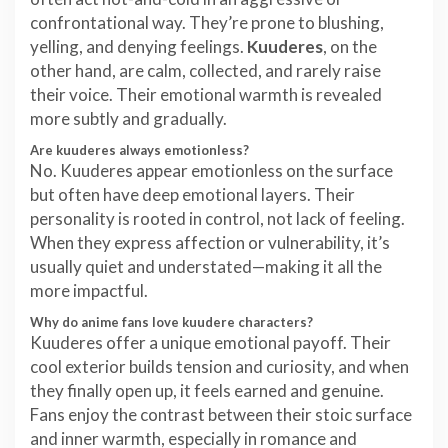
confrontational way. They’re prone to blushing,
yelling, and denying feelings.
Kuuderes
, on the
other hand, are calm, collected, and rarely raise
their voice. Their emotional warmth is revealed
more subtly and gradually.
Are kuuderes always emotionless?
No. Kuuderes appear emotionless on the surface
but often have deep emotional layers. Their
personality is rooted in control, not lack of feeling.
When they express affection or vulnerability, it’s
usually quiet and understated—making it all the
more impactful.
Why do anime fans love kuudere characters?
Kuuderes offer a unique emotional payoff. Their
cool exterior builds tension and curiosity, and when
they finally open up, it feels earned and genuine.
Fans enjoy the contrast between their stoic surface
and inner warmth, especially in romance and