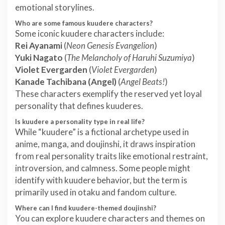
emotional storylines.
Who are some famous kuudere characters?
Some iconic kuudere characters include:
Rei Ayanami
(
Neon Genesis Evangelion
)
Yuki Nagato
(
The Melancholy of Haruhi Suzumiya
)
Violet Evergarden
(
Violet Evergarden
)
Kanade Tachibana (Angel)
(
Angel Beats!
)
These characters exemplify the reserved yet loyal
personality that defines kuuderes.
Is kuudere a personality type in real life?
While “kuudere” is a fictional archetype used in
anime, manga, and doujinshi, it draws inspiration
from real personality traits like emotional restraint,
introversion, and calmness. Some people might
identify with kuudere behavior, but the term is
primarily used in otaku and fandom culture.
Where can I find kuudere-themed doujinshi?
You can explore kuudere characters and themes on