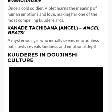
EVERGARDEN
Once a cold soldier, Violet learns the meaning of
human emotions and love, making her one of the
most compelling kuudere arcs.
KANADE TACHIBANA
(ANGEL) –
ANGEL
BEATS!
A mysterious girl who initially seems emotionless
but slowly reveals kindness and emotional depth.
KUUDERES IN DOUJINSHI
CULTURE