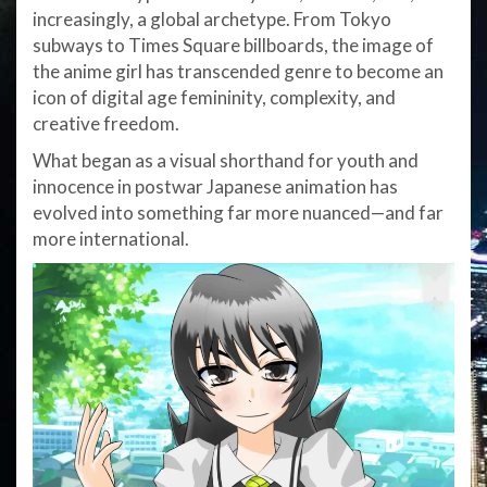
increasingly, a global archetype. From Tokyo
subways to Times Square billboards, the image of
the anime girl has transcended genre to become an
icon of digital age femininity, complexity, and
creative freedom.
What began as a visual shorthand for youth and
innocence in postwar Japanese animation has
evolved into something far more nuanced—and far
more international.