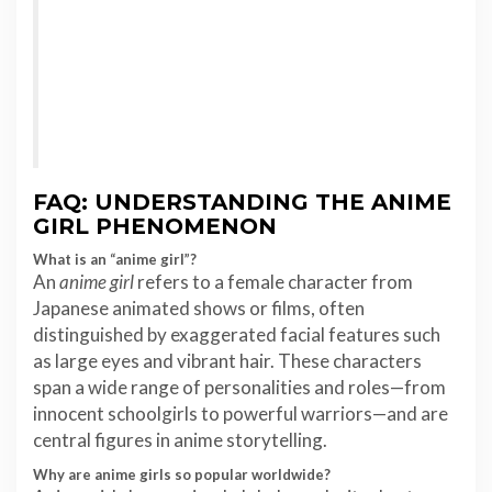
FAQ: UNDERSTANDING THE ANIME
GIRL PHENOMENON
What is an “anime girl”?
An
anime girl
refers to a female character from
Japanese animated shows or films, often
distinguished by exaggerated facial features such
as large eyes and vibrant hair. These characters
span a wide range of personalities and roles—from
innocent schoolgirls to powerful warriors—and are
central figures in anime storytelling.
Why are anime girls so popular worldwide?