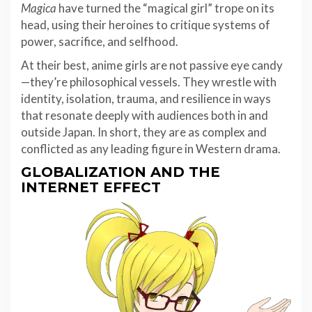
Magica
have turned the “magical girl” trope on its
head, using their heroines to critique systems of
power, sacrifice, and selfhood.
At their best, anime girls are not passive eye candy
—they’re philosophical vessels. They wrestle with
identity, isolation, trauma, and resilience in ways
that resonate deeply with audiences both in and
outside Japan. In short, they are as complex and
conflicted as any leading figure in Western drama.
GLOBALIZATION AND THE
INTERNET EFFECT