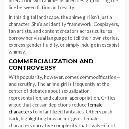
interaction with anime-inspired design, blurring the
line between fiction and reality.
In this digital landscape, the anime girl isn’t just a
character. She’s an identity framework. Cosplayers,
fan artists, and content creators across cultures
borrow her visual language to tell their own stories,
express gender fluidity, or simply indulge in escapist
whimsy.
COMMERCIALIZATION AND
CONTROVERSY
With popularity, however, comes commodification—
and scrutiny. The anime girl is frequently at the
center of debates about sexualization,
representation, and cultural appropriation. Critics
argue that certain depictions reduce
female
characters
to infantilized fantasies. Others push
back, highlighting how anime gives female
characters narrative complexity that rivals—if not