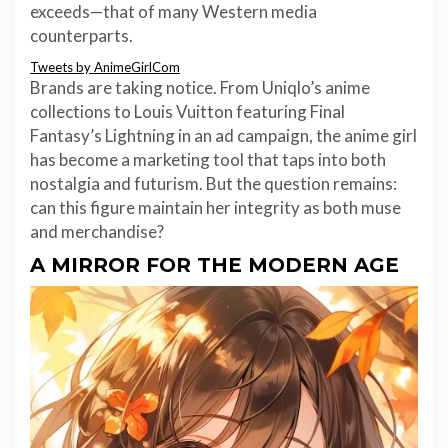
exceeds—that of many Western media
counterparts.
Tweets by AnimeGirlCom
Brands are taking notice. From Uniqlo’s anime
collections to Louis Vuitton featuring Final
Fantasy’s Lightning in an ad campaign, the anime girl
has become a marketing tool that taps into both
nostalgia and futurism. But the question remains:
can this figure maintain her integrity as both muse
and merchandise?
A MIRROR FOR THE MODERN AGE