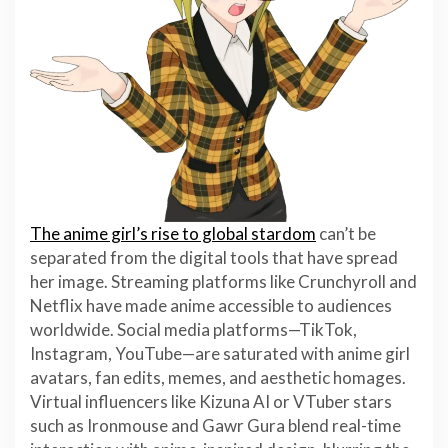
The anime girl’s rise to global stardom
can’t be
separated from the digital tools that have spread
her image. Streaming platforms like Crunchyroll and
Netflix have made anime accessible to audiences
worldwide. Social media platforms—TikTok,
Instagram, YouTube—are saturated with anime girl
avatars, fan edits, memes, and aesthetic homages.
Virtual influencers like Kizuna AI or VTuber stars
such as Ironmouse and Gawr Gura blend real-time