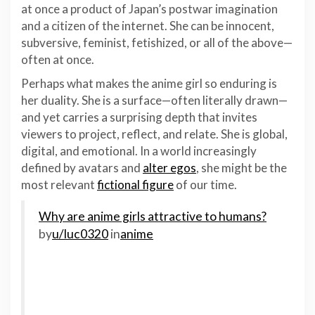
at once a product of Japan’s postwar imagination
and a citizen of the internet. She can be innocent,
subversive, feminist, fetishized, or all of the above—
often at once.
Perhaps what makes the anime girl so enduring is
her duality. She is a surface—often literally drawn—
and yet carries a surprising depth that invites
viewers to project, reflect, and relate. She is global,
digital, and emotional. In a world increasingly
defined by avatars and
alter egos
, she might be the
most relevant
fictional figure
of our time.
Why are anime girls attractive to humans?
by
u/luc0320
in
anime