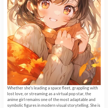
Whether she’s leading a space fleet, grappling with
lost love, or streaming as a virtual pop star, the
anime girl remains one of the most adaptable and
symbolic figures in modern visual storytelling. She is