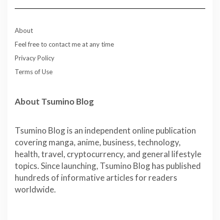
About
Feel free to contact me at any time
Privacy Policy
Terms of Use
About Tsumino Blog
Tsumino Blog is an independent online publication
covering manga, anime, business, technology,
health, travel, cryptocurrency, and general lifestyle
topics. Since launching, Tsumino Blog has published
hundreds of informative articles for readers
worldwide.