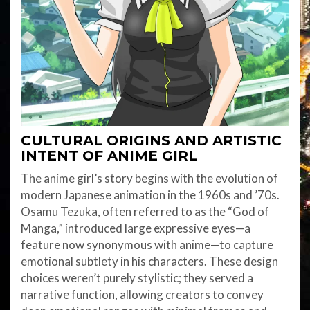
CULTURAL ORIGINS AND ARTISTIC
INTENT
OF ANIME GIRL
The anime girl’s story begins with the evolution of
modern Japanese animation in the 1960s and ’70s.
Osamu Tezuka, often referred to as the “God of
Manga,” introduced large expressive eyes—a
feature now synonymous with anime—to capture
emotional subtlety in his characters. These design
choices weren’t purely stylistic; they served a
narrative function, allowing creators to convey