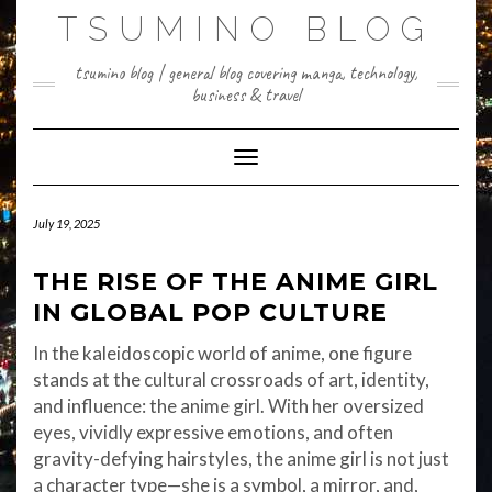
Skip
TSUMINO BLOG
to
content
tsumino blog | general blog covering manga, technology,
business & travel
Toggle Navigation
July 19, 2025
THE RISE OF THE ANIME GIRL
IN GLOBAL POP CULTURE
In the kaleidoscopic world of anime, one figure
stands at the cultural crossroads of art, identity,
and influence: the anime girl. With her oversized
eyes, vividly expressive emotions, and often
gravity-defying hairstyles, the anime girl is not just
a character type—she is a symbol, a mirror, and,