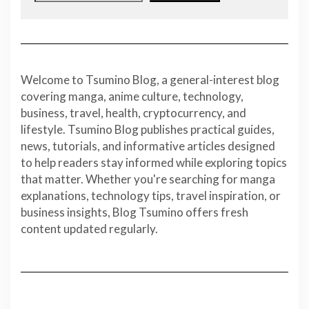
Welcome to Tsumino Blog, a general-interest blog
covering manga, anime culture, technology,
business, travel, health, cryptocurrency, and
lifestyle. Tsumino Blog publishes practical guides,
news, tutorials, and informative articles designed
to help readers stay informed while exploring topics
that matter. Whether you're searching for manga
explanations, technology tips, travel inspiration, or
business insights, Blog Tsumino offers fresh
content updated regularly.