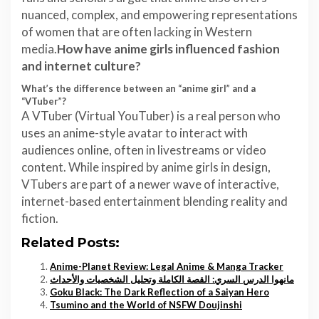
nuanced, complex, and empowering representations
of women that are often lacking in Western
media.
How have anime girls influenced fashion
and internet culture?
What’s the difference between an “anime girl” and a
“VTuber”?
A VTuber (Virtual YouTuber) is a real person who
uses an anime-style avatar to interact with
audiences online, often in livestreams or video
content. While inspired by anime girls in design,
VTubers are part of a newer wave of interactive,
internet-based entertainment blending reality and
fiction.
Related Posts:
Anime-Planet Review: Legal Anime & Manga Tracker
مانهوا الدرس السري: القصة الكاملة وتحليل الشخصيات والأحداث
Goku Black: The Dark Reflection of a Saiyan Hero
Tsumino and the World of NSFW Doujinshi