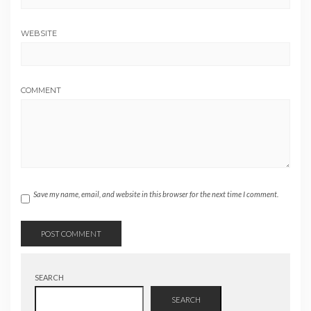
WEBSITE
COMMENT
Save my name, email, and website in this browser for the next time I comment.
SEARCH
SEARCH