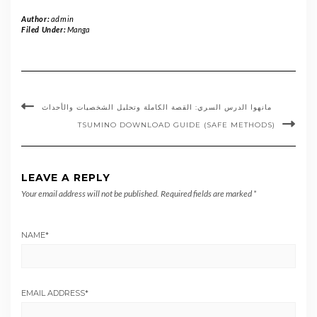
Author:
admin
Filed Under:
Manga
مانهوا الدرس السري: القصة الكاملة وتحليل الشخصيات والأحداث
TSUMINO DOWNLOAD GUIDE (SAFE METHODS)
LEAVE A REPLY
Your email address will not be published.
Required fields are marked
*
NAME
*
EMAIL ADDRESS
*