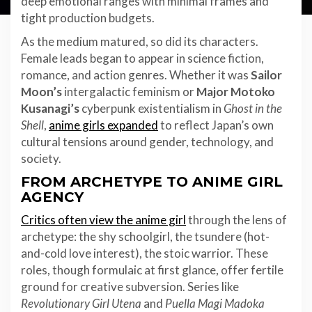
deep emotional ranges with minimal frames and
tight production budgets.
As the medium matured, so did its characters.
Female leads began to appear in science fiction,
romance, and action genres. Whether it was
Sailor
Moon’s
intergalactic feminism or
Major Motoko
Kusanagi’s
cyberpunk existentialism in
Ghost in the
Shell
,
anime girls expanded
to reflect Japan’s own
cultural tensions around gender, technology, and
society.
FROM ARCHETYPE TO ANIME GIRL
AGENCY
Critics often view the anime girl
through the lens of
archetype: the shy schoolgirl, the tsundere (hot-
and-cold love interest), the stoic warrior. These
roles, though formulaic at first glance, offer fertile
ground for creative subversion. Series like
Revolutionary Girl Utena
and
Puella Magi Madoka