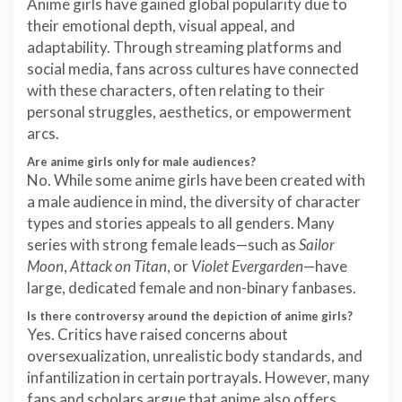
Anime girls have gained global popularity due to
their emotional depth, visual appeal, and
adaptability. Through streaming platforms and
social media, fans across cultures have connected
with these characters, often relating to their
personal struggles, aesthetics, or empowerment
arcs.
Are anime girls only for male audiences?
No. While some anime girls have been created with
a male audience in mind, the diversity of character
types and stories appeals to all genders. Many
series with strong female leads—such as
Sailor
Moon
,
Attack on Titan
, or
Violet Evergarden
—have
large, dedicated female and non-binary fanbases.
Is there controversy around the depiction of anime girls?
Yes. Critics have raised concerns about
oversexualization, unrealistic body standards, and
infantilization in certain portrayals. However, many
fans and scholars argue that anime also offers