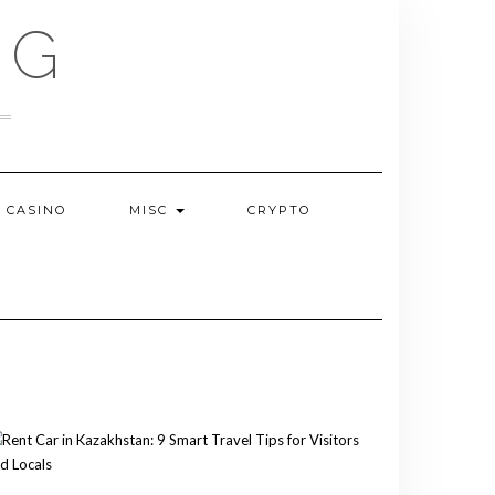
OG
CASINO
MISC
CRYPTO