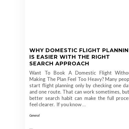
WHY DOMESTIC FLIGHT PLANNI
IS EASIER WITH THE RIGHT
SEARCH APPROACH
Want To Book A Domestic Flight Witho
Making The Plan Feel Too Heavy? Many peop
start flight planning only by checking one da
and one route. That can work sometimes, but
better search habit can make the full proce
feel clearer. If you know
…
General