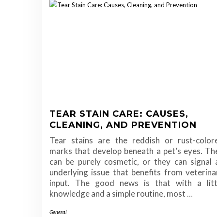
TEAR STAIN CARE: CAUSES,
CLEANING, AND PREVENTION
Tear stains are the reddish or rust-color
marks that develop beneath a pet’s eyes. Th
can be purely cosmetic, or they can signal 
underlying issue that benefits from veterina
input. The good news is that with a litt
knowledge and a simple routine, most
…
General