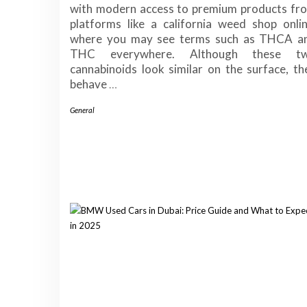
with modern access to premium products fr
platforms like a california weed shop onlin
where you may see terms such as THCA a
THC everywhere. Although these t
cannabinoids look similar on the surface, th
behave
…
General