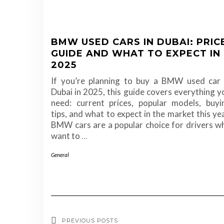
BMW USED CARS IN DUBAI: PRIC
GUIDE AND WHAT TO EXPECT IN
2025
If you’re planning to buy a BMW used car 
Dubai in 2025, this guide covers everything y
need: current prices, popular models, buyi
tips, and what to expect in the market this yea
BMW cars are a popular choice for drivers w
want to
…
General
PREVIOUS POSTS