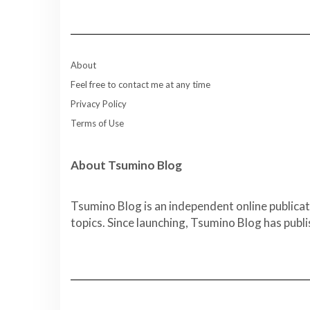
About
Feel free to contact me at any time
Privacy Policy
Terms of Use
About Tsumino Blog
Tsumino Blog is an independent online publicat
topics. Since launching, Tsumino Blog has publ