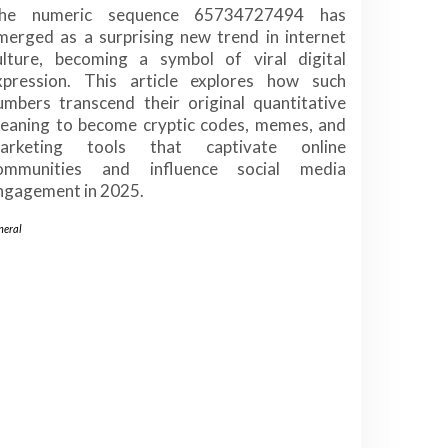
he numeric sequence 65734727494 has
merged as a surprising new trend in internet
ulture, becoming a symbol of viral digital
xpression. This article explores how such
umbers transcend their original quantitative
eaning to become cryptic codes, memes, and
arketing tools that captivate online
ommunities and influence social media
ngagement in 2025.
neral