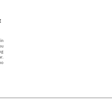
E
in
ou
ng
r.
ho