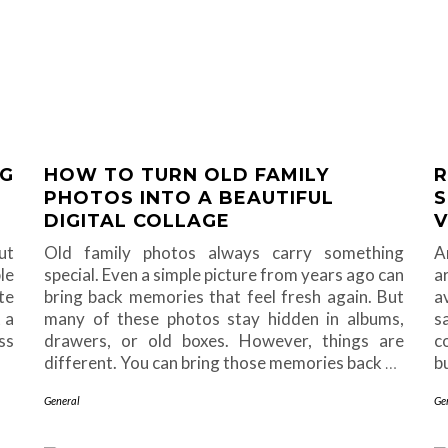
NG
HOW TO TURN OLD FAMILY
R
PHOTOS INTO A BEAUTIFUL
S
DIGITAL COLLAGE
V
ut
Old family photos always carry something
A
le
special. Even a simple picture from years ago can
a
te
bring back memories that feel fresh again. But
a
 a
many of these photos stay hidden in albums,
s
ss
drawers, or old boxes. However, things are
c
different. You can bring those memories back
…
b
General
Ge