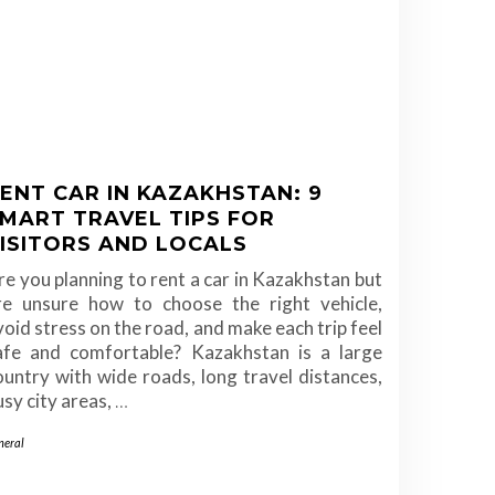
ENT CAR IN KAZAKHSTAN: 9
MART TRAVEL TIPS FOR
ISITORS AND LOCALS
re you planning to rent a car in Kazakhstan but
re unsure how to choose the right vehicle,
void stress on the road, and make each trip feel
afe and comfortable? Kazakhstan is a large
ountry with wide roads, long travel distances,
usy city areas,
…
neral