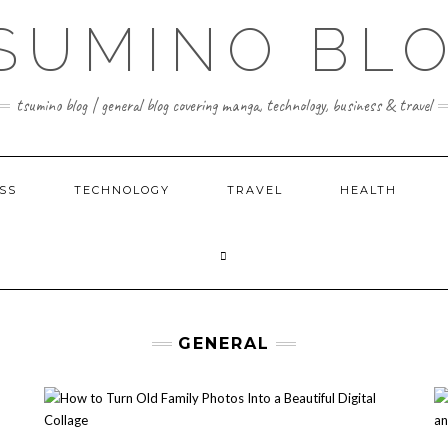
SUMINO BL
tsumino blog | general blog covering manga, technology, business & travel
SS
TECHNOLOGY
TRAVEL
HEALTH
GENERAL