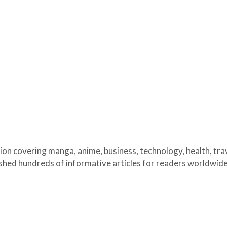
ion covering manga, anime, business, technology, health, trav
ished hundreds of informative articles for readers worldwide