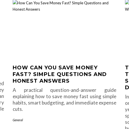
HOW CAN YOU SAVE MONEY
T
FAST? SIMPLE QUESTIONS AND
T
HONEST ANSWERS
S
ed
D
ey
A practical question-and-answer guide
an
explaining how to save money fast using simple
I
ry
habits, smart budgeting, and immediate expense
o
le
cuts.
y
s
General
s
b