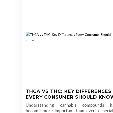
THCA VS THC: KEY DIFFERENCES
EVERY CONSUMER SHOULD KNO
Understanding cannabis compounds h
become more important than ever—especial