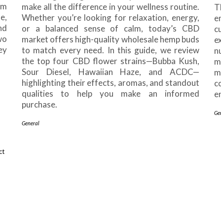
om
make all the difference in your wellness routine.
T
e,
Whether you’re looking for relaxation, energy,
e
nd
or a balanced sense of calm, today’s CBD
c
wo
market offers high-quality wholesale hemp buds
e
ey
to match every need. In this guide, we review
n
the top four CBD flower strains—Bubba Kush,
m
Sour Diesel, Hawaiian Haze, and ACDC—
m
highlighting their effects, aromas, and standout
c
qualities to help you make an informed
e
purchase.
Ge
General