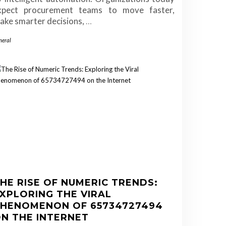
xpect procurement teams to move faster,
ake smarter decisions,
…
neral
HE RISE OF NUMERIC TRENDS:
XPLORING THE VIRAL
HENOMENON OF 65734727494
N THE INTERNET