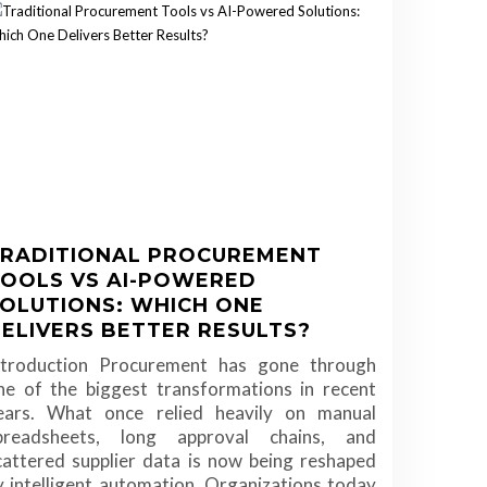
RADITIONAL PROCUREMENT
OOLS VS AI-POWERED
OLUTIONS: WHICH ONE
ELIVERS BETTER RESULTS?
ntroduction Procurement has gone through
ne of the biggest transformations in recent
ears. What once relied heavily on manual
preadsheets, long approval chains, and
cattered supplier data is now being reshaped
y intelligent automation. Organizations today