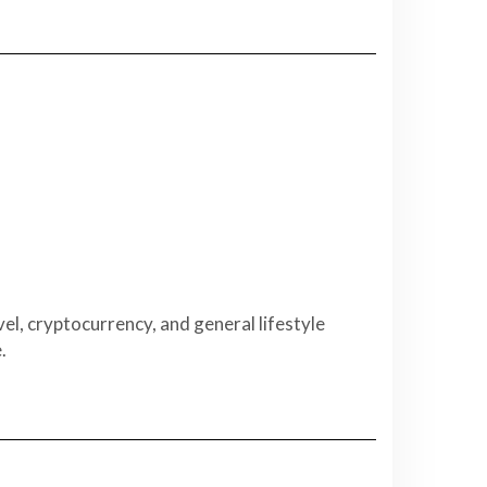
el, cryptocurrency, and general lifestyle
.