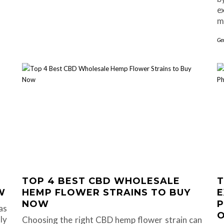
e
m
Ge
TOP 4 BEST CBD WHOLESALE
T
W
HEMP FLOWER STRAINS TO BUY
E
NOW
P
as
O
ly
Choosing the right CBD hemp flower strain can