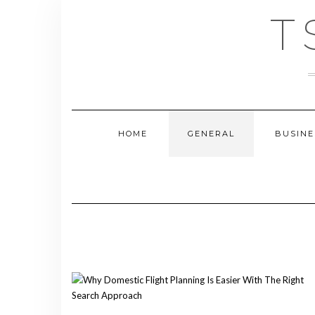
Skip
T
to
content
HOME
GENERAL
BUSINE