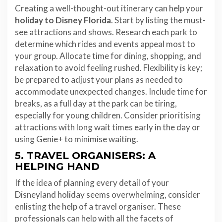
Creating a well-thought-out itinerary can help your
holiday to Disney Florida
. Start by listing the must-
see attractions and shows. Research each park to
determine which rides and events appeal most to
your group. Allocate time for dining, shopping, and
relaxation to avoid feeling rushed. Flexibility is key;
be prepared to adjust your plans as needed to
accommodate unexpected changes. Include time for
breaks, as a full day at the park can be tiring,
especially for young children. Consider prioritising
attractions with long wait times early in the day or
using Genie+ to minimise waiting.
5. TRAVEL ORGANISERS: A
HELPING HAND
If the idea of planning every detail of your
Disneyland holiday seems overwhelming, consider
enlisting the help of a travel organiser. These
professionals can help with all the facets of