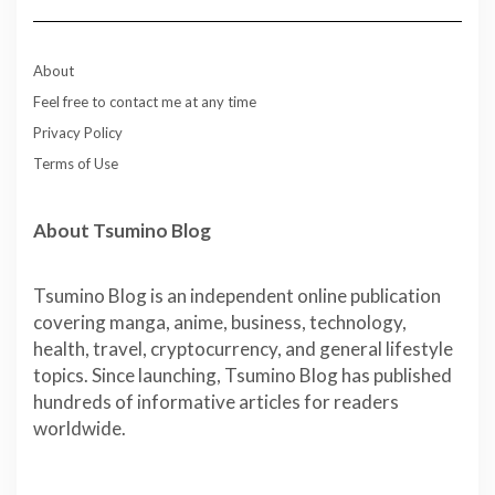
About
Feel free to contact me at any time
Privacy Policy
Terms of Use
About Tsumino Blog
Tsumino Blog is an independent online publication
covering manga, anime, business, technology,
health, travel, cryptocurrency, and general lifestyle
topics. Since launching, Tsumino Blog has published
hundreds of informative articles for readers
worldwide.