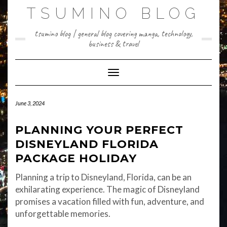
Skip
TSUMINO BLOG
to
content
tsumino blog | general blog covering manga, technology,
business & travel
Toggle Navigation
June 3, 2024
PLANNING YOUR PERFECT
DISNEYLAND FLORIDA
PACKAGE HOLIDAY
Planning a trip to Disneyland, Florida, can be an
exhilarating experience. The magic of Disneyland
promises a vacation filled with fun, adventure, and
unforgettable memories.