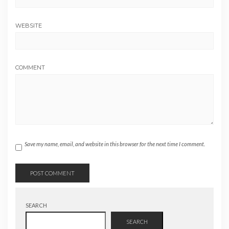
WEBSITE
COMMENT
Save my name, email, and website in this browser for the next time I comment.
SEARCH
SEARCH