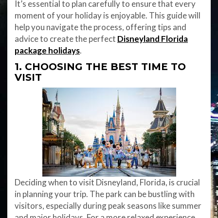
It’s essential to plan carefully to ensure that every
moment of your holiday is enjoyable. This guide will
help you navigate the process, offering tips and
advice to create the perfect
Disneyland Florida
package holidays
.
1. CHOOSING THE BEST TIME TO
VISIT
Deciding when to visit Disneyland, Florida, is crucial
in planning your trip. The park can be bustling with
visitors, especially during peak seasons like summer
and major holidays. For a more relaxed experience,