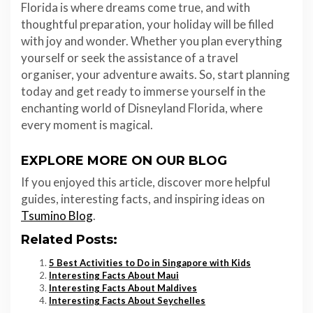
Florida is where dreams come true, and with
thoughtful preparation, your holiday will be filled
with joy and wonder. Whether you plan everything
yourself or seek the assistance of a travel
organiser, your adventure awaits. So, start planning
today and get ready to immerse yourself in the
enchanting world of Disneyland Florida, where
every moment is magical.
EXPLORE MORE ON OUR BLOG
If you enjoyed this article, discover more helpful
guides, interesting facts, and inspiring ideas on
Tsumino Blog
.
Related Posts:
5 Best Activities to Do in Singapore with Kids
Interesting Facts About Maui
Interesting Facts About Maldives
Interesting Facts About Seychelles