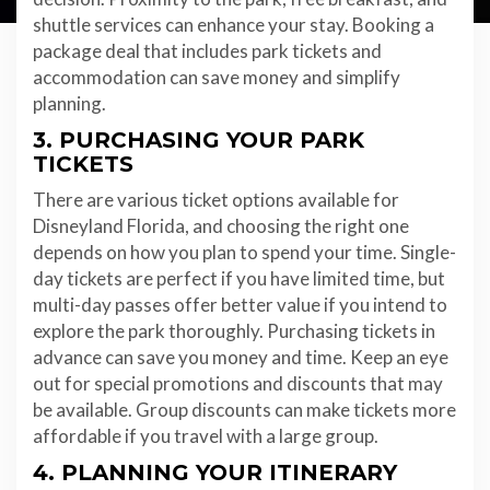
shuttle services can enhance your stay. Booking a
package deal that includes park tickets and
accommodation can save money and simplify
planning.
3. PURCHASING YOUR PARK
TICKETS
There are various ticket options available for
Disneyland Florida, and choosing the right one
depends on how you plan to spend your time. Single-
day tickets are perfect if you have limited time, but
multi-day passes offer better value if you intend to
explore the park thoroughly. Purchasing tickets in
advance can save you money and time. Keep an eye
out for special promotions and discounts that may
be available. Group discounts can make tickets more
affordable if you travel with a large group.
4. PLANNING YOUR ITINERARY