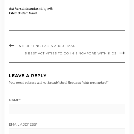
Author:
aleksandarmilojevik
Filed Under:
Travel
INTERESTING FACTS ABOUT MAUI
5 BEST ACTIVITIES TO DO IN SINGAPORE WITH KIDS
LEAVE A REPLY
Your email address will not be published.
Required fields are marked
*
NAME
*
EMAIL ADDRESS
*