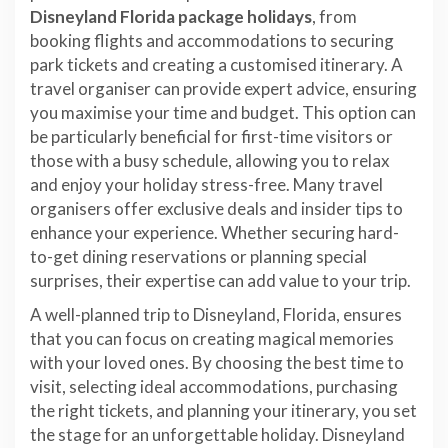
Disneyland Florida package holidays
, from
booking flights and accommodations to securing
park tickets and creating a customised itinerary. A
travel organiser can provide expert advice, ensuring
you maximise your time and budget. This option can
be particularly beneficial for first-time visitors or
those with a busy schedule, allowing you to relax
and enjoy your holiday stress-free. Many travel
organisers offer exclusive deals and insider tips to
enhance your experience. Whether securing hard-
to-get dining reservations or planning special
surprises, their expertise can add value to your trip.
A well-planned trip to Disneyland, Florida, ensures
that you can focus on creating magical memories
with your loved ones. By choosing the best time to
visit, selecting ideal accommodations, purchasing
the right tickets, and planning your itinerary, you set
the stage for an unforgettable holiday. Disneyland