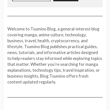
Welcome to Tsumino Blog, a general-interest blog
covering manga, anime culture, technology,
business, travel, health, cryptocurrency, and
lifestyle. Tsumino Blog publishes practical guides,
news, tutorials, and informative articles designed
to help readers stay informed while exploring topics
that matter. Whether you're searching for manga
explanations, technology tips, travel inspiration, or
business insights, Blog Tsumino offers fresh
content updated regularly.