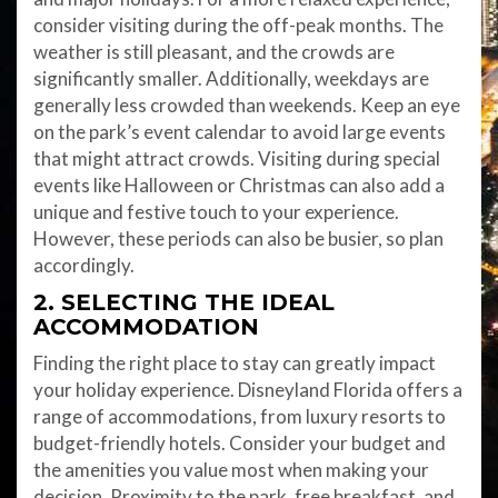
consider visiting during the off-peak months. The
weather is still pleasant, and the crowds are
significantly smaller. Additionally, weekdays are
generally less crowded than weekends. Keep an eye
on the park’s event calendar to avoid large events
that might attract crowds. Visiting during special
events like Halloween or Christmas can also add a
unique and festive touch to your experience.
However, these periods can also be busier, so plan
accordingly.
2. SELECTING THE IDEAL
ACCOMMODATION
Finding the right place to stay can greatly impact
your holiday experience. Disneyland Florida offers a
range of accommodations, from luxury resorts to
budget-friendly hotels. Consider your budget and
the amenities you value most when making your
decision. Proximity to the park, free breakfast, and