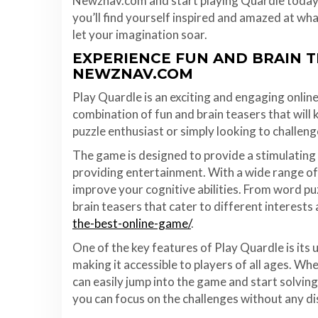
Newznav.com and start playing Quardle today. 
you’ll find yourself inspired and amazed at wh
let your imagination soar.
EXPERIENCE FUN AND BRAIN 
NEWZNAV.COM
Play Quardle is an exciting and engaging onlin
combination of fun and brain teasers that will
puzzle enthusiast or simply looking to challeng
The game is designed to provide a stimulating 
providing entertainment. With a wide range of 
improve your cognitive abilities. From word pu
brain teasers that cater to different interests a
the-best-online-game/
.
One of the key features of Play Quardle is its 
making it accessible to players of all ages. Wh
can easily jump into the game and start solving
you can focus on the challenges without any di