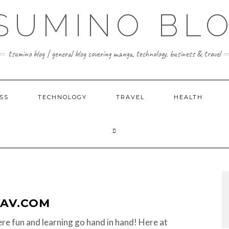
SUMINO BL
tsumino blog | general blog covering manga, technology, business & travel
SS
TECHNOLOGY
TRAVEL
HEALTH
AV.COM
re fun and learning go hand in hand! Here at