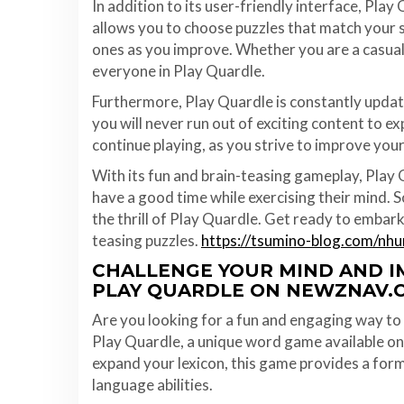
In addition to its user-friendly interface, Play 
allows you to choose puzzles that match your s
ones as you improve. Whether you are a casual 
everyone in Play Quardle.
Furthermore, Play Quardle is constantly updat
you will never run out of exciting content to
continue playing, as you strive to improve your
With its fun and brain-teasing gameplay, Play 
have a good time while exercising their mind.
the thrill of Play Quardle. Get ready to embark 
teasing puzzles.
https://tsumino-blog.com/nh
CHALLENGE YOUR MIND AND 
PLAY QUARDLE ON NEWZNAV.
Are you looking for a fun and engaging way to 
Play Quardle, a unique word game available o
expand your lexicon, this game provides a form
language abilities.