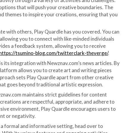
tivity through a variety of activities and challenges.
 options that will push your creative boundaries. The
nd themes to inspire your creations, ensuring that you
te with others, Play Quardle has you covered. You can
 allowing you to connect with like-minded individuals
ides a feedback system, allowing you to receive
https://tsumino-blog.com/twitterclark-theverge/
.
s its integration with Newznav.com’s news articles. By
platform allows you to create art and writing pieces
pproach sets Play Quardle apart from other creative
hat goes beyond traditional artistic expression.
znav.com maintains strict guidelines for content
 creations are respectful, appropriate, and adhere to
lusive environment, Play Quardle encourages users to
nt or negativity.
in a formal and informative setting, head over to