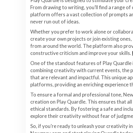
Play Quardle is designed to stimulate your crea
From drawing to writing, you’ll find a range of
platform offers a vast collection of prompts a
never run out of ideas.
Whether you prefer to work alone or collabora
create your own projects or join existing ones,
from around the world. The platform also prov
constructive criticism and improve your skills.
One of the standout features of Play Quardle i
combining creativity with current events, the 
that are relevant and impactful. This unique a
platforms, providing an enriching experience t
To ensure a formal and professional tone, New
creation on Play Quardle. This ensures that all
ethical standards. By fostering a safe and inc
explore their creativity without fear of judgme
So, if you’re ready to unleash your creativity 