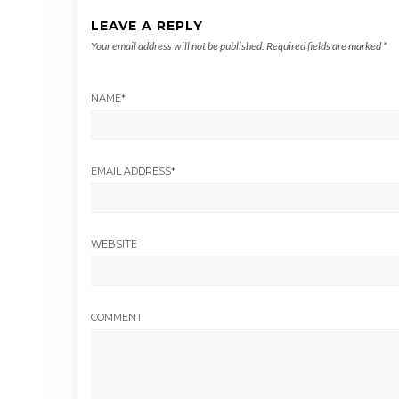
LEAVE A REPLY
Your email address will not be published.
Required fields are marked
*
NAME
*
EMAIL ADDRESS
*
WEBSITE
COMMENT