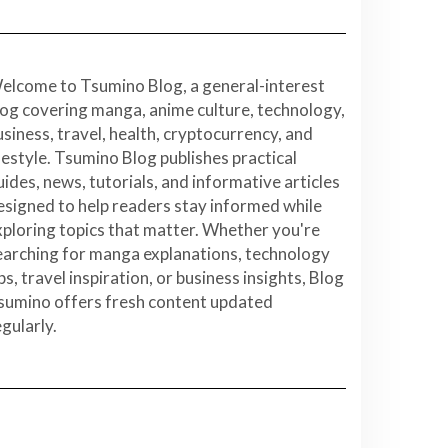
elcome to Tsumino Blog, a general-interest
log covering manga, anime culture, technology,
usiness, travel, health, cryptocurrency, and
ifestyle. Tsumino Blog publishes practical
uides, news, tutorials, and informative articles
esigned to help readers stay informed while
xploring topics that matter. Whether you're
earching for manga explanations, technology
ps, travel inspiration, or business insights, Blog
sumino offers fresh content updated
egularly.