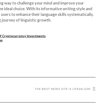
ting way to challenge your mind and improve your
 ideal choice. With its informative writing style and
users to enhance their language skills systematically.
journey of linguistic growth.
of Cryptocurrency Investments
on
THE BEST NEWS SITE IS LIFEAK.COM