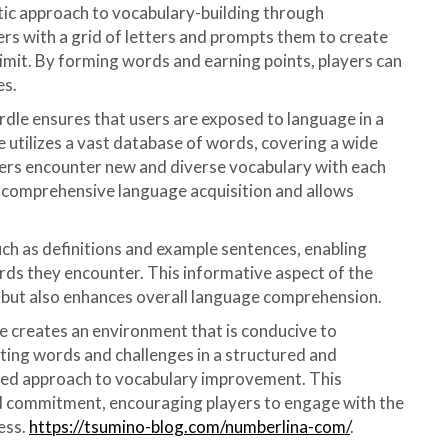
tic approach to vocabulary-building through
rs with a grid of letters and prompts them to create
limit. By forming words and earning points, players can
es.
rdle ensures that users are exposed to language in a
 utilizes a vast database of words, covering a wide
yers encounter new and diverse vocabulary with each
es comprehensive language acquisition and allows
uch as definitions and example sentences, enabling
rds they encounter. This informative aspect of the
 but also enhances overall language comprehension.
le creates an environment that is conducive to
ting words and challenges in a structured and
ined approach to vocabulary improvement. This
d commitment, encouraging players to engage with the
ess.
https://tsumino-blog.com/numberlina-com/
.