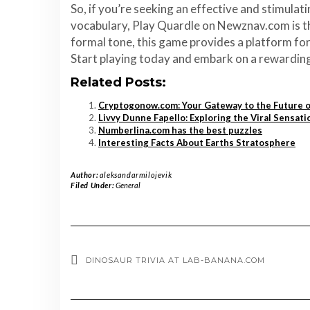
So, if you’re seeking an effective and stimula
vocabulary, Play Quardle on Newznav.com is the
formal tone, this game provides a platform for 
Start playing today and embark on a rewarding 
Related Posts:
Cryptogonow.com: Your Gateway to the Future 
Livvy Dunne Fapello: Exploring the Viral Sensati
Numberlina.com has the best puzzles
Interesting Facts About Earths Stratosphere
Author:
aleksandarmilojevik
Filed Under:
General
DINOSAUR TRIVIA AT LAB-BANANA.COM