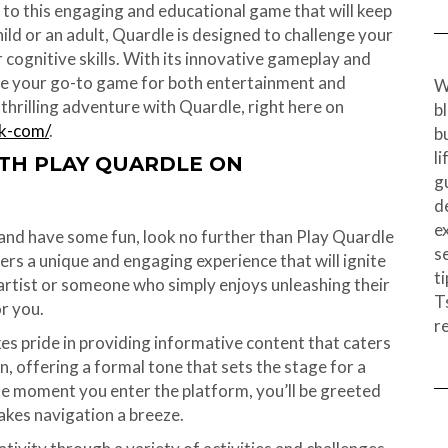
 to this engaging and educational game that will keep
ild or an adult, Quardle is designed to challenge your
cognitive skills. With its innovative gameplay and
me your go-to game for both entertainment and
W
thrilling adventure with Quardle, right here on
b
ak-com/
.
b
l
ITH PLAY QUARDLE ON
g
d
e
e and have some fun, look no further than Play Quardle
s
rs a unique and engaging experience that will ignite
ti
rtist or someone who simply enjoys unleashing their
T
or you.
r
s pride in providing informative content that caters
n, offering a formal tone that sets the stage for a
e moment you enter the platform, you’ll be greeted
akes navigation a breeze.