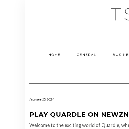
Skip
T
to
content
HOME
GENERAL
BUSINE
February 15, 2024
PLAY QUARDLE ON NEWZN
Welcome to the exciting world of Quardle, whe