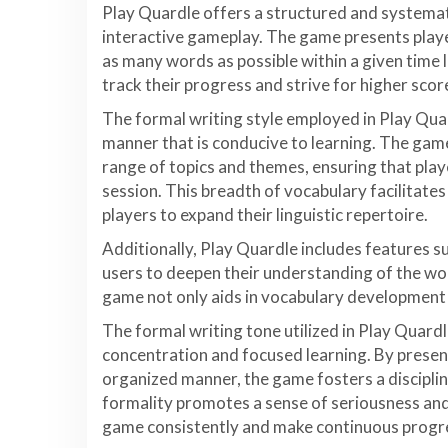
Play Quardle offers a structured and systema
interactive gameplay. The game presents playe
as many words as possible within a given time 
track their progress and strive for higher scor
The formal writing style employed in Play Qua
manner that is conducive to learning. The game
range of topics and themes, ensuring that pla
session. This breadth of vocabulary facilitat
players to expand their linguistic repertoire.
Additionally, Play Quardle includes features s
users to deepen their understanding of the wo
game not only aids in vocabulary development
The formal writing tone utilized in Play Quard
concentration and focused learning. By presen
organized manner, the game fosters a discipl
formality promotes a sense of seriousness an
game consistently and make continuous progr