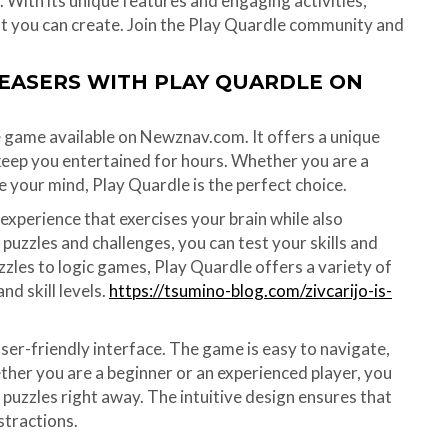
With its unique features and engaging activities,
at you can create. Join the Play Quardle community and
TEASERS WITH PLAY QUARDLE ON
e game available on Newznav.com. It offers a unique
 keep you entertained for hours. Whether you are a
e your mind, Play Quardle is the perfect choice.
experience that exercises your brain while also
puzzles and challenges, you can test your skills and
zzles to logic games, Play Quardle offers a variety of
nd skill levels.
https://tsumino-blog.com/zivcarijo-is-
user-friendly interface. The game is easy to navigate,
ether you are a beginner or an experienced player, you
 puzzles right away. The intuitive design ensures that
stractions.