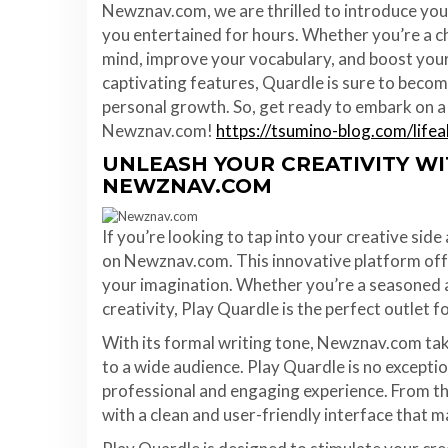
Newznav.com, we are thrilled to introduce you
you entertained for hours. Whether you’re a ch
mind, improve your vocabulary, and boost your 
captivating features, Quardle is sure to beco
personal growth. So, get ready to embark on a 
Newznav.com!
https://tsumino-blog.com/life
UNLEASH YOUR CREATIVITY W
NEWZNAV.COM
If you’re looking to tap into your creative sid
on Newznav.com. This innovative platform offe
your imagination. Whether you’re a seasoned a
creativity, Play Quardle is the perfect outlet f
With its formal writing tone, Newznav.com take
to a wide audience. Play Quardle is no exceptio
professional and engaging experience. From th
with a clean and user-friendly interface that m