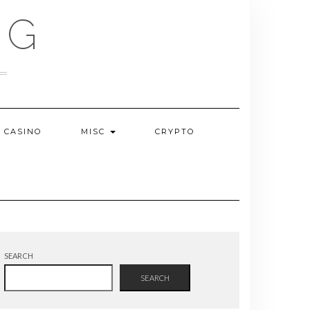
OG
CASINO
MISC
CRYPTO
SEARCH
SEARCH