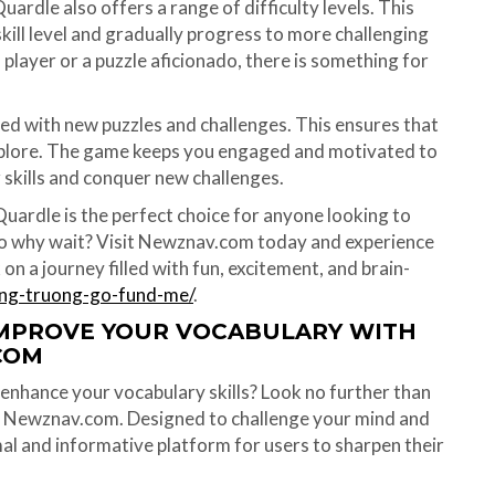
Quardle also offers a range of difficulty levels. This
kill level and gradually progress to more challenging
player or a puzzle aficionado, there is something for
ed with new puzzles and challenges. This ensures that
 explore. The game keeps you engaged and motivated to
 skills and conquer new challenges.
Quardle is the perfect choice for anyone looking to
 So why wait? Visit Newznav.com today and experience
on a journey filled with fun, excitement, and brain-
ung-truong-go-fund-me/
.
IMPROVE YOUR VOCABULARY WITH
COM
enhance your vocabulary skills? Look no further than
n Newznav.com. Designed to challenge your mind and
al and informative platform for users to sharpen their