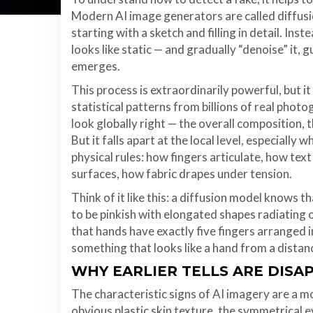
Modern AI image generators are called diffusi
starting with a sketch and filling in detail. In
looks like static — and gradually “denoise” it,
emerges.
This process is extraordinarily powerful, but i
statistical patterns from billions of real phot
look globally right — the overall composition, t
But it falls apart at the local level, especiall
physical rules: how fingers articulate, how tex
surfaces, how fabric drapes under tension.
Think of it like this: a diffusion model knows 
to be pinkish with elongated shapes radiating
that hands have exactly five fingers arranged i
something that looks like a hand from a distanc
WHY EARLIER TELLS ARE DISA
The characteristic signs of AI imagery are a 
obvious plastic skin texture, the symmetrical e