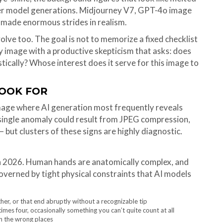
wer model generations. Midjourney V7, GPT-4o image
 made enormous strides in realism.
lve too. The goal is not to memorize a fixed checklist
ry image with a productive skepticism that asks: does
tically? Whose interest does it serve for this image to
LOOK FOR
image where AI generation most frequently reveals
a single anomaly could result from JPEG compression,
but clusters of these signs are highly diagnostic.
n 2026. Human hands are anatomically complex, and
governed by tight physical constraints that AI models
her, or that end abruptly without a recognizable tip
es four, occasionally something you can’t quite count at all
in the wrong places