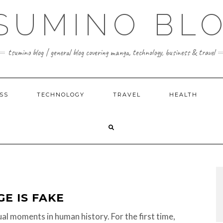
SUMINO BL
tsumino blog | general blog covering manga, technology, business & travel
SS
TECHNOLOGY
TRAVEL
HEALTH
GE IS FAKE
al moments in human history. For the first time,