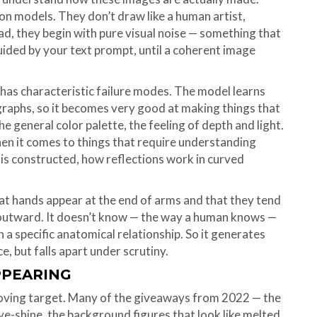
on models. They don’t draw like a human artist,
stead, they begin with pure visual noise — something that
 guided by your text prompt, until a coherent image
t has characteristic failure modes. The model learns
ographs, so it becomes very good at making things that
he general color palette, the feeling of depth and light.
y when it comes to things that require understanding
t is constructed, how reflections work in curved
that hands appear at the end of arms and that they tend
 outward. It doesn’t know — the way a human knows —
n a specific anatomical relationship. So it generates
e, but falls apart under scrutiny.
PPEARING
moving target. Many of the giveaways from 2022 — the
ye-shine, the background figures that look like melted