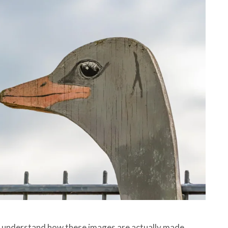
to understand how these images are actually made.