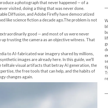
produce a photograph that never happened — of a
ever visited, doing a thing that was never done.
table Diffusion, and Adobe Firefly have democratized
ed like science fiction a decade ago.The problem is not
W
b
b
 extraordinarily good — and most of us were never
l
 up trusting the camera as an objective witness. That
g
d
ia to AI-fabricated war imagery shared by millions,
e
ynthetic images are already here. In this guide, we’ll
s
elltale visual artifacts that betray AI generation, the
ti
pertise, the free tools that can help, and the habits of
T
logy changes again.
r