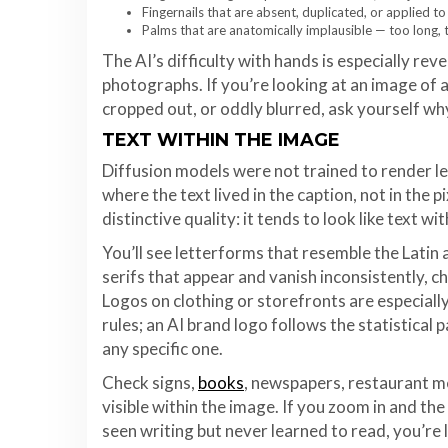
Fingernails that are absent, duplicated, or applied to
Palms that are anatomically implausible — too long, t
The AI’s difficulty with hands is especially re
photographs. If you’re looking at an image of 
cropped out, or oddly blurred, ask yourself wh
TEXT WITHIN THE IMAGE
Diffusion models were not trained to render le
where the text lived in the caption, not in the 
distinctive quality: it tends to look like text wi
You’ll see letterforms that resemble the Latin a
serifs that appear and vanish inconsistently, 
Logos on clothing or storefronts are especially
rules; an AI brand logo follows the statistical 
any specific one.
Check signs,
books
, newspapers, restaurant me
visible within the image. If you zoom in and th
seen writing but never learned to read, you’re li