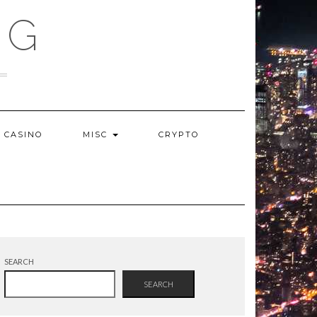
OG
CASINO
MISC
CRYPTO
SEARCH
SEARCH