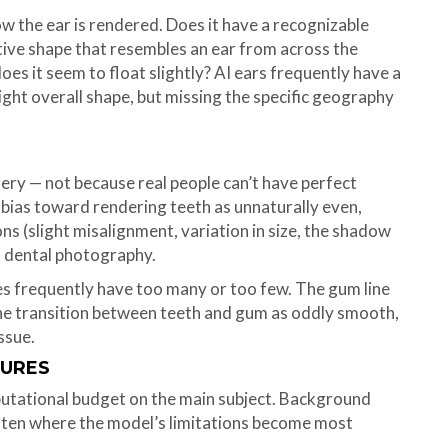
ow the ear is rendered. Does it have a recognizable
rative shape that resembles an ear from across the
does it seem to float slightly? AI ears frequently have a
ght overall shape, but missing the specific geography
gery — not because real people can’t have perfect
l bias toward rendering teeth as unnaturally even,
ns (slight misalignment, variation in size, the shadow
l dental photography.
es frequently have too many or too few. The gum line
the transition between teeth and gum as oddly smooth,
issue.
GURES
utational budget on the main subject. Background
ften where the model’s limitations become most