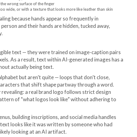
 the wrong surface of the finger
oo wide, or with a texture that looks more like leather than skin
vealing because hands appear so frequently in
a person and their hands are hidden, tucked away,
y.
gible text — they were trained on image-caption pairs
pixels. As a result, text within AI-generated images has a
thout actually being text.
lphabet but aren’t quite — loops that don’t close,
characters that shift shape partway through a word.
 revealing: a real brand logo follows strict design
pattern of “what logos look like” without adhering to
nus, building inscriptions, and social media handles
e text looks like it was written by someone who had
kely looking at an AI artifact.