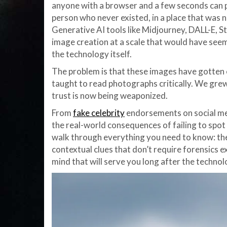
anyone with a browser and a few seconds can 
person who never existed, in a place that was n
Generative AI tools like Midjourney, DALL-E, S
image creation at a scale that would have seem
the technology itself.
The problem is that these images have gotten
taught to read photographs critically. We grew
trust is now being weaponized.
From
fake celebrity
endorsements on social med
the real-world consequences of failing to spot s
walk through everything you need to know: the t
contextual clues that don’t require forensics ex
mind that will serve you long after the techno