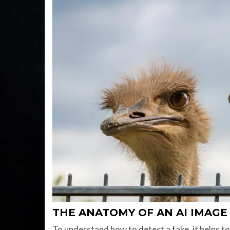
THE ANATOMY OF AN AI IMAGE
To understand how to detect a fake, it helps 