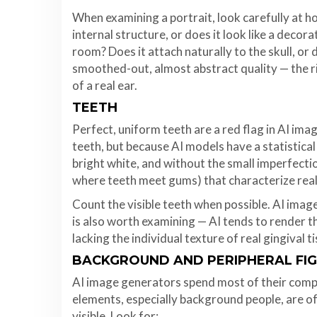
When examining a portrait, look carefully at h
internal structure, or does it look like a deco
room? Does it attach naturally to the skull, or 
smoothed-out, almost abstract quality — the ri
of a real ear.
TEETH
Perfect, uniform teeth are a red flag in AI ima
teeth, but because AI models have a statistica
bright white, and without the small imperfectio
where teeth meet gums) that characterize rea
Count the visible teeth when possible. AI imag
is also worth examining — AI tends to render 
lacking the individual texture of real gingival t
BACKGROUND AND PERIPHERAL FI
AI image generators spend most of their comp
elements, especially background people, are o
visible. Look for: