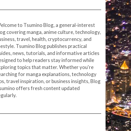
elcome to Tsumino Blog, a general-interest
log covering manga, anime culture, technology,
usiness, travel, health, cryptocurrency, and
ifestyle. Tsumino Blog publishes practical
uides, news, tutorials, and informative articles
esigned to help readers stay informed while
xploring topics that matter. Whether you're
earching for manga explanations, technology
ps, travel inspiration, or business insights, Blog
sumino offers fresh content updated
egularly.