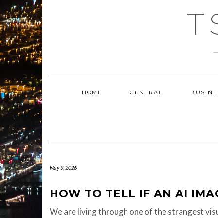
Skip
T
to
content
HOME
GENERAL
BUSINE
May 9, 2026
HOW TO TELL IF AN AI IMA
We are living through one of the strangest visu