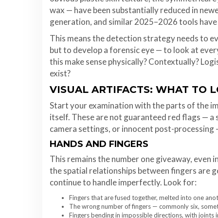
wax — have been substantially reduced in ne
generation, and similar 2025–2026 tools have
This means the detection strategy needs to evo
but to develop a forensic eye — to look at eve
this make sense physically? Contextually? Logis
exist?
VISUAL ARTIFACTS: WHAT TO 
Start your examination with the parts of the 
itself. These are not guaranteed red flags — 
camera settings, or innocent post-processing — 
HANDS AND FINGERS
This remains the number one giveaway, even i
the spatial relationships between fingers are 
continue to handle imperfectly. Look for:
Fingers that are fused together, melted into one anot
The wrong number of fingers — commonly six, sometim
Fingers bending in impossible directions, with joints 