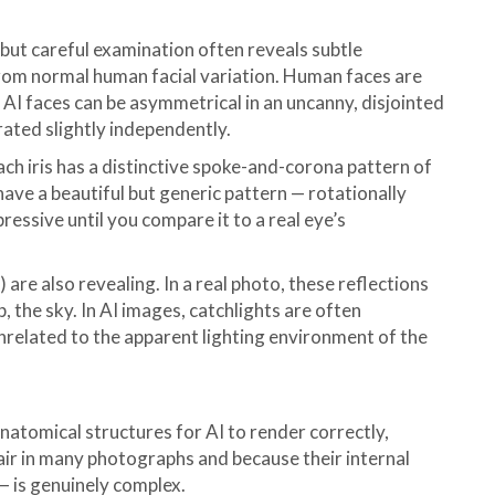
but careful examination often reveals subtle
from normal human facial variation. Human faces are
. AI faces can be asymmetrical in an uncanny, disjointed
rated slightly independently.
each iris has a distinctive spoke-and-corona pattern of
n have a beautiful but generic pattern — rotationally
ressive until you compare it to a real eye’s
 are also revealing. In a real photo, these reflections
, the sky. In AI images, catchlights are often
unrelated to the apparent lighting environment of the
anatomical structures for AI to render correctly,
hair in many photographs and because their internal
 — is genuinely complex.