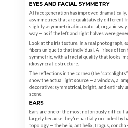
EYES AND FACIAL SYMMETRY
AI face generation has improved dramatically, 
asymmetries that are qualitatively different 
slightly asymmetrical in a natural, organic way
way — as if the left and right halves were gene
Look at the iris texture. In a real photograph, 
fibers unique to that individual. AI irises ofte
symmetric, with a fractal quality that looks imp
idiosyncratic structure.
The reflections in the cornea (the “catchlights”)
show the actual light source — a window, a lamp
decorative: symmetrical, bright, and entirely 
scene.
EARS
Ears are one of the most notoriously difficult 
largely because they’re partially occluded by 
topology — the helix, antihelix, tragus, concha