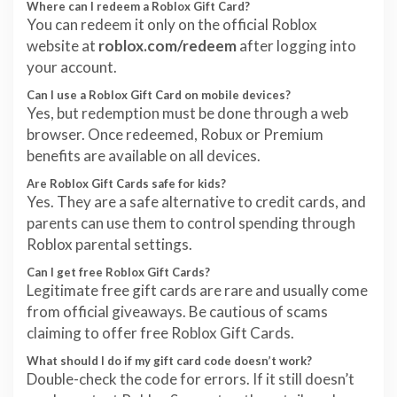
Where can I redeem a Roblox Gift Card?
You can redeem it only on the official Roblox
website at
roblox.com/redeem
after logging into
your account.
Can I use a Roblox Gift Card on mobile devices?
Yes, but redemption must be done through a web
browser. Once redeemed, Robux or Premium
benefits are available on all devices.
Are Roblox Gift Cards safe for kids?
Yes. They are a safe alternative to credit cards, and
parents can use them to control spending through
Roblox parental settings.
Can I get free Roblox Gift Cards?
Legitimate free gift cards are rare and usually come
from official giveaways. Be cautious of scams
claiming to offer free Roblox Gift Cards.
What should I do if my gift card code doesn’t work?
Double-check the code for errors. If it still doesn’t