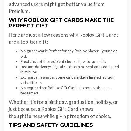
advanced users might get better value from
Premium.
WHY ROBLOX GIFT CARDS MAKE THE
PERFECT GIFT
Here are just a few reasons why Roblox Gift Cards
are a top-tier gift:
No guesswork
: Perfect for any Roblox player—young or
old.
Flexible
: Let the recipient choose how to spend it.
Instant delivery
: Digital cards can be sent and redeemed
in minutes.
Exclusive rewards
: Some cards include limited-edition
virtual items.
No expiration
: Roblox Gift Cards do not expire once
redeemed.
Whether it’s for a birthday, graduation, holiday, or
just because, a Roblox Gift Card shows
thoughtfulness while giving freedom of choice.
TIPS AND SAFETY GUIDELINES