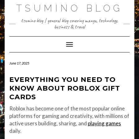
Skip
TSUMINO BLOG
to
content
tsumino blog | general blog covering manga, technology,
business & travel
Toggle Navigation
June 17, 2025
EVERYTHING YOU NEED TO
KNOW ABOUT ROBLOX GIFT
CARDS
Roblox has become one of the most popular online
platforms for gaming and creativity, with millions of
active users building, sharing, and
playing games
daily.