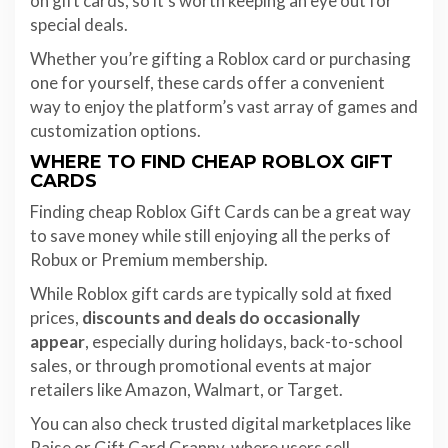
on gift cards, so it’s worth keeping an eye out for
special deals.
Whether you’re gifting a Roblox card or purchasing
one for yourself, these cards offer a convenient
way to enjoy the platform’s vast array of games and
customization options.
WHERE TO FIND CHEAP ROBLOX GIFT
CARDS
Finding cheap Roblox Gift Cards can be a great way
to save money while still enjoying all the perks of
Robux or Premium membership.
While Roblox gift cards are typically sold at fixed
prices,
discounts and deals do occasionally
appear
, especially during holidays, back-to-school
sales, or through promotional events at major
retailers like Amazon, Walmart, or Target.
You can also check trusted digital marketplaces like
Raise or Gift Card Granny, where users sell