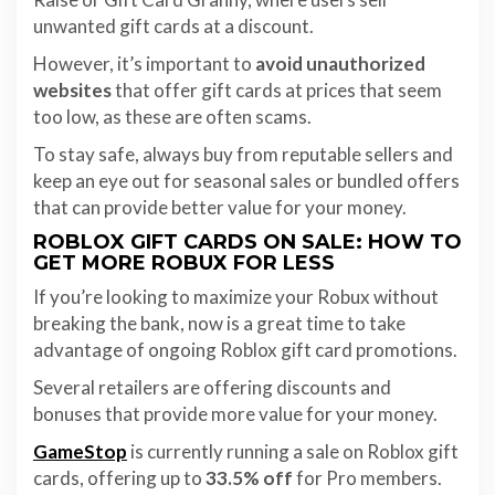
unwanted gift cards at a discount.
However, it’s important to
avoid unauthorized
websites
that offer gift cards at prices that seem
too low, as these are often scams.
To stay safe, always buy from reputable sellers and
keep an eye out for seasonal sales or bundled offers
that can provide better value for your money.
ROBLOX GIFT CARDS ON SALE: HOW TO
GET MORE ROBUX FOR LESS
If you’re looking to maximize your Robux without
breaking the bank, now is a great time to take
advantage of ongoing Roblox gift card promotions.
Several retailers are offering discounts and
bonuses that provide more value for your money.
GameStop
is currently running a sale on Roblox gift
cards, offering up to
33.5% off
for Pro members.