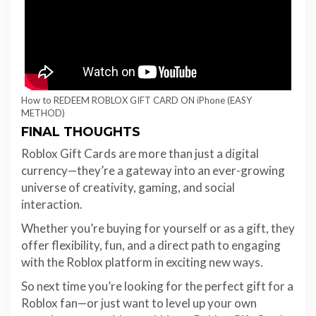
How to REDEEM ROBLOX GIFT CARD ON iPhone (EASY
METHOD)
FINAL THOUGHTS
Roblox Gift Cards are more than just a digital
currency—they’re a gateway into an ever-growing
universe of creativity, gaming, and social
interaction.
Whether you’re buying for yourself or as a gift, they
offer flexibility, fun, and a direct path to engaging
with the Roblox platform in exciting new ways.
So next time you’re looking for the perfect gift for a
Roblox fan—or just want to level up your own