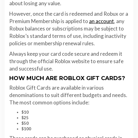
about losing any value.
However, once the card is redeemed and Robux or a
Premium Membership is applied to
an account
, any
Robux balances or subscriptions may be subject to
Roblox’s standard terms of use, including inactivity
policies or membership renewal rules.
Always keep your card code secure and redeem it
through the official Roblox website to ensure safe
and successful use.
HOW MUCH ARE ROBLOX GIFT CARDS?
Roblox Gift Cards are available in various
denominations to suit different budgets and needs.
The most common options include:
$10
$25
$50
$100