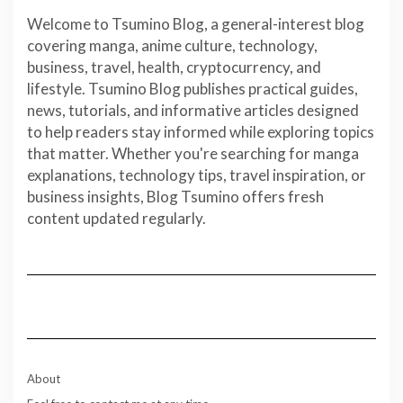
Welcome to Tsumino Blog, a general-interest blog
covering manga, anime culture, technology,
business, travel, health, cryptocurrency, and
lifestyle. Tsumino Blog publishes practical guides,
news, tutorials, and informative articles designed
to help readers stay informed while exploring topics
that matter. Whether you're searching for manga
explanations, technology tips, travel inspiration, or
business insights, Blog Tsumino offers fresh
content updated regularly.
About