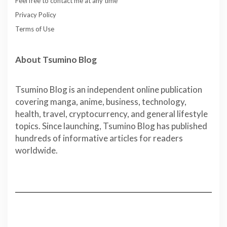
Feel free to contact me at any time
Privacy Policy
Terms of Use
About Tsumino Blog
Tsumino Blog is an independent online publication
covering manga, anime, business, technology,
health, travel, cryptocurrency, and general lifestyle
topics. Since launching, Tsumino Blog has published
hundreds of informative articles for readers
worldwide.