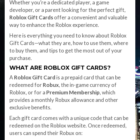
Whether you’re a dedicated player, a game
developer, or a parent looking for the perfect gift,
Roblox Gift Cards
offer a convenient and valuable
way to enhance the Roblox experience.
Here is everything you need to know about Roblox
Gift Cards—what they are, how to use them, where
to buy them, and tips to get the most out of your
purchase.
WHAT ARE ROBLOX GIFT CARDS?
A
Roblox Gift Card
is a prepaid card that can be
redeemed for
Robux
, the in-game currency of
Roblox, or for a
Premium Membership
, which
provides a monthly Robux allowance and other
exclusive benefits.
Each gift card comes with a unique code that can be
redeemed on the Roblox website. Once redeemed,
users can spend their Robux on: