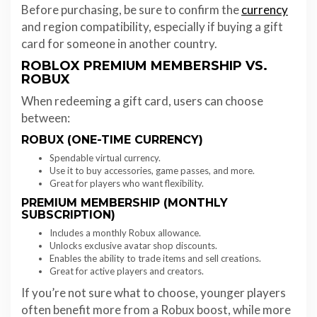
Before purchasing, be sure to confirm the
currency
and region compatibility, especially if buying a gift
card for someone in another country.
ROBLOX PREMIUM MEMBERSHIP VS.
ROBUX
When redeeming a gift card, users can choose
between:
ROBUX (ONE-TIME CURRENCY)
Spendable virtual currency.
Use it to buy accessories, game passes, and more.
Great for players who want flexibility.
PREMIUM MEMBERSHIP (MONTHLY
SUBSCRIPTION)
Includes a monthly Robux allowance.
Unlocks exclusive avatar shop discounts.
Enables the ability to trade items and sell creations.
Great for active players and creators.
If you’re not sure what to choose, younger players
often benefit more from a Robux boost, while more