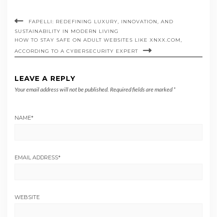
FAPELLI: REDEFINING LUXURY, INNOVATION, AND
SUSTAINABILITY IN MODERN LIVING
HOW TO STAY SAFE ON ADULT WEBSITES LIKE XNXX.COM,
ACCORDING TO A CYBERSECURITY EXPERT
LEAVE A REPLY
Your email address will not be published.
Required fields are marked
*
NAME
*
EMAIL ADDRESS
*
WEBSITE