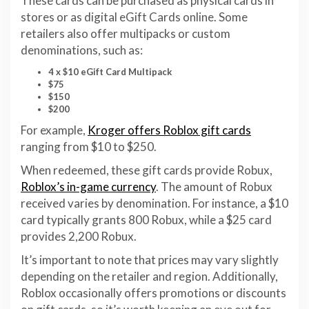
These cards can be purchased as physical cards in
stores or as digital eGift Cards online. Some
retailers also offer multipacks or custom
denominations, such as:
4 x $10 eGift Card Multipack
$75
$150
$200
For example,
Kroger offers Roblox gift cards
ranging from $10 to $250.
When redeemed, these gift cards provide Robux,
Roblox’s in-game currency
. The amount of Robux
received varies by denomination. For instance, a $10
card typically grants 800 Robux, while a $25 card
provides 2,200 Robux.
It’s important to note that prices may vary slightly
depending on the retailer and region. Additionally,
Roblox occasionally offers promotions or discounts