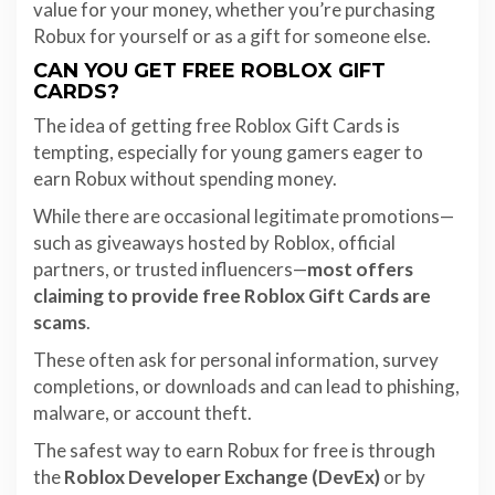
value for your money, whether you’re purchasing
Robux for yourself or as a gift for someone else.
CAN YOU GET FREE ROBLOX GIFT
CARDS?
The idea of getting free Roblox Gift Cards is
tempting, especially for young gamers eager to
earn Robux without spending money.
While there are occasional legitimate promotions—
such as giveaways hosted by Roblox, official
partners, or trusted influencers—
most offers
claiming to provide free Roblox Gift Cards are
scams
.
These often ask for personal information, survey
completions, or downloads and can lead to phishing,
malware, or account theft.
The safest way to earn Robux for free is through
the
Roblox Developer Exchange (DevEx)
or by