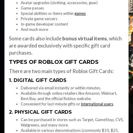
Avatar upgrades (clothing, accessories, gear)
Game passes
Special abilities or items within
games
Private game servers
In-game developer content
And much more
Some cards also include
bonus virtual items
, which
are awarded exclusively with specific gift card
purchases.
TYPES OF ROBLOX GIFT CARDS
There are two main types of Roblox Gift Cards:
1. DIGITAL GIFT CARDS
Delivered via email instantly or within minutes.
Available through online retailers like Amazon, Walmart,
Best Buy, and the official Roblox website.
Convenient for last-minute gifts or
international users
.
2. PHYSICAL GIFT CARDS
Can be purchased in stores such as Target, GameStop, CVS,
Walgreens, and many more.
Available in various denominations (commonly $10, $25,