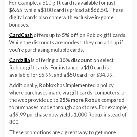
For example, a $10 gift card is available for just
$6.65, while a $100 card is priced at $66.50. These
digital cards also come with exclusive in-game
bonuses.
CardCash
offers up to
5% off
on Roblox gift cards.
While the discounts are modest, they can add up if
you’re purchasing multiple cards.
Cardzilla
is offering a
30% discount
on select
Roblox gift cards. For instance, a $10 card is
available for $6.99, and a $50 card for $34.99.
Additionally,
Roblox
has implemented a policy
where purchases made via gift cards, computers, or
the web provide up to
25% more Robux
compared
to purchases made through app stores. For example,
a $9.99 purchase now yields 1,000 Robux instead of
800.
These promotions are a great way to get more