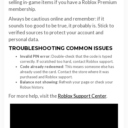
selling in-game items if you have a Roblox Premium
membership.
Always be cautious online and remember: if it
sounds too good to be true, it probably is. Stick to
verified sources to protect your account and
personal data.
TROUBLESHOOTING COMMON ISSUES
Invalid PIN error
: Double-check that the code is typed
correctly. If scratched too hard, contact Roblox support.
Code already redeemed
: This means someone else has
already used the card. Contact the store where it was
purchased and Roblox support.
Balance not showing
: Refresh your page or check your
Robux history.
For more help, visit the
Roblox Support Center
.