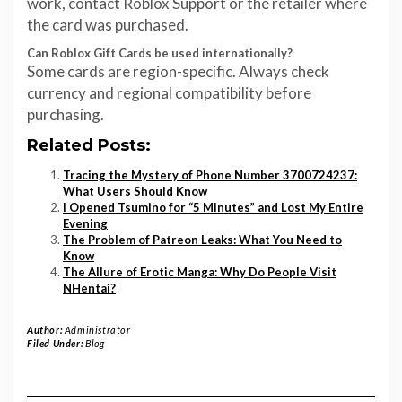
work, contact Roblox Support or the retailer where
the card was purchased.
Can Roblox Gift Cards be used internationally?
Some cards are region-specific. Always check
currency and regional compatibility before
purchasing.
Related Posts:
Tracing the Mystery of Phone Number 3700724237:
What Users Should Know
I Opened Tsumino for “5 Minutes” and Lost My Entire
Evening
The Problem of Patreon Leaks: What You Need to
Know
The Allure of Erotic Manga: Why Do People Visit
NHentai?
Author:
Administrator
Filed Under:
Blog