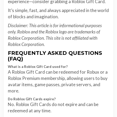
experience—consider grabbing a Roblox Gift Card.
It’s simple, fast, and always appreciated in the world
of blocks and imagination.
Disclaimer: This article is for informational purposes
only. Roblox and the Roblox logo are trademarks of
Roblox Corporation. This site is not affiliated with
Roblox Corporation.
FREQUENTLY ASKED QUESTIONS
(FAQ)
What is a Roblox Gift Card used for?
A Roblox Gift Card can be redeemed for Robux or a
Roblox Premium membership, allowing users to buy
avatar items, game passes, private servers, and
more.
Do Roblox Gift Cards expire?
No. Roblox Gift Cards do not expire and can be
redeemed at any time.