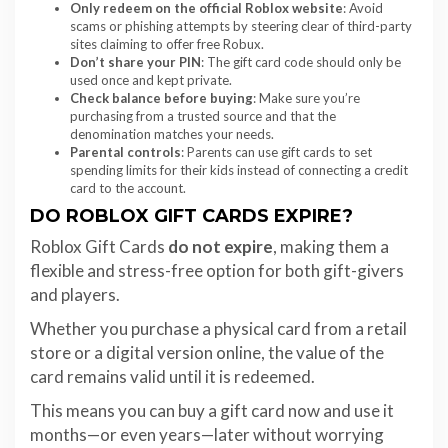
Only redeem on the official Roblox website
: Avoid
scams or phishing attempts by steering clear of third-party
sites claiming to offer free Robux.
Don’t share your PIN
: The gift card code should only be
used once and kept private.
Check balance before buying
: Make sure you’re
purchasing from a trusted source and that the
denomination matches your needs.
Parental controls
: Parents can use gift cards to set
spending limits for their kids instead of connecting a credit
card to the account.
DO ROBLOX GIFT CARDS EXPIRE?
Roblox Gift Cards
do not expire
, making them a
flexible and stress-free option for both gift-givers
and players.
Whether you purchase a physical card from a retail
store or a digital version online, the value of the
card remains valid until it is redeemed.
This means you can buy a gift card now and use it
months—or even years—later without worrying