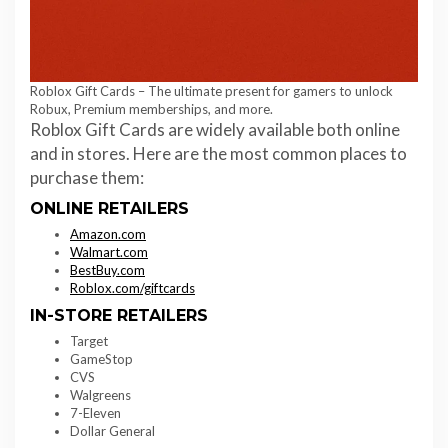
Roblox Gift Cards – The ultimate present for gamers to unlock
Robux, Premium memberships, and more.
Roblox Gift Cards are widely available both online
and in stores. Here are the most common places to
purchase them:
ONLINE RETAILERS
Amazon.com
Walmart.com
BestBuy.com
Roblox.com/giftcards
IN-STORE RETAILERS
Target
GameStop
CVS
Walgreens
7-Eleven
Dollar General