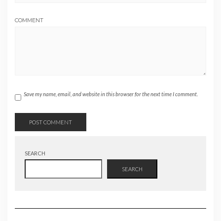
COMMENT
Save my name, email, and website in this browser for the next time I comment.
SEARCH
SEARCH