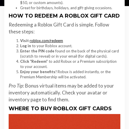
$50, or custom amounts).
Great for birthdays, holidays, and gift-giving occasions.
HOW TO REDEEM A ROBLOX GIFT CARD
Redeeming a Roblox Gift Card is simple. Follow
these steps:
Visit
roblox.com/redeem
Log in
to your Roblox account.
Enter the PIN code
found on the back of the physical card
(scratch to reveal) or in your email (for digital cards).
Click “Redeem”
to add Robux or a Premium subscription
to your account.
Enjoy your benefits!
Robux is added instantly, or the
Premium Membership will be activated.
Pro Tip:
Bonus virtual items may be added to your
inventory automatically. Check your avatar or
inventory page to find them.
WHERE TO BUY ROBLOX GIFT CARDS